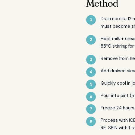
Method
Drain ricotta 12 
must become s
Heat milk + crea
85°C stirring for
Remove from hea
Add drained sie
Quickly cool in 
Pour into pint (m
Freeze 24 hours 
Process with ICE
RE-SPIN with 1 t