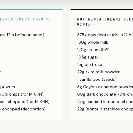
ULINEX DOLCI (480 ML
FOR NINJA CREAMI DEL
PINT)
ain 12 h befhourshand)
375g cow ricotta (drain 12 
180g whole milk
120g cream 35%
105g sugar
15g dextrose
r
22g skim milk powder
1 vanilla pod (seeds)
 powder
3g Ceylon cinnamon powde
70% chips (for MIX-IN)
60g dark chocolate 70% chip
eel chopped (for MIX-IN)
45g candied lemon peel cho
os chopped (decoration)
22g Bronte pistachios chop