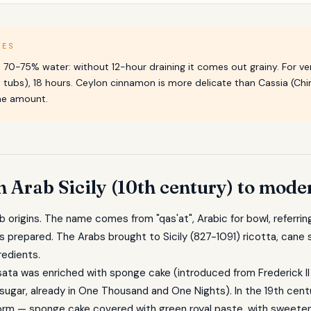
TES
as 70-75% water: without 12-hour draining it comes out grainy. For ve
 tubs), 18 hours. Ceylon cinnamon is more delicate than Cassia (Chin
the amount.
m Arab Sicily (10th century) to mode
ab origins. The name comes from "qas'at", Arabic for bowl, referri
as prepared. The Arabs brought to Sicily (827-1091) ricotta, cane
redients.
ata was enriched with sponge cake (introduced from Frederick II
sugar, already in One Thousand and One Nights). In the 19th cen
form — sponge cake covered with green royal paste, with sweeten