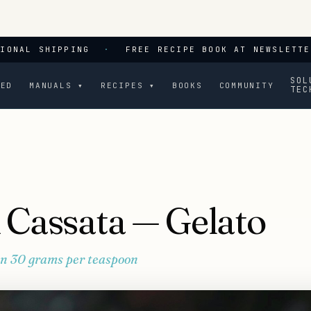
TIONAL SHIPPING
·
FREE RECIPE BOOK AT NEWSLETTE
SOL
CED
MANUALS ▾
RECIPES ▾
BOOKS
COMMUNITY
TEC
n Cassata — Gelato
 in 30 grams per teaspoon