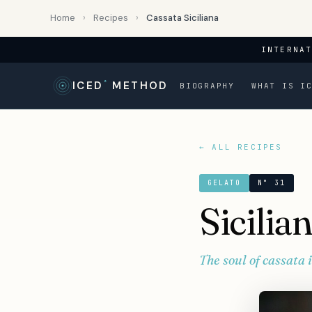
Home
›
Recipes
›
Cassata Siciliana
INTERNA
ICED
°
METHOD
BIOGRAPHY
WHAT IS I
← ALL RECIPES
GELATO
N° 31
Sicilia
The soul of cassata