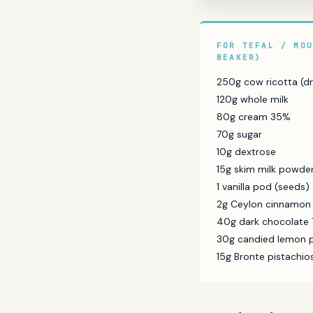
FOR TEFAL / MO
BEAKER)
250g cow ricotta (dr
120g whole milk
80g cream 35%
70g sugar
10g dextrose
15g skim milk powde
1 vanilla pod (seeds)
2g Ceylon cinnamon
40g dark chocolate 
30g candied lemon p
15g Bronte pistachi