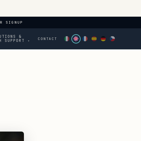
R SIGNUP
UTIONS &
CONTACT
H SUPPORT
▾