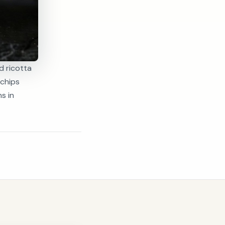
d ricotta
 chips
s in