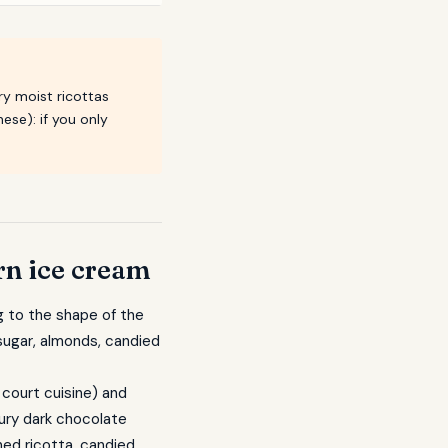
ry moist ricottas
ese): if you only
rn ice cream
ng to the shape of the
 sugar, almonds, candied
 court cuisine) and
tury dark chocolate
ed ricotta, candied