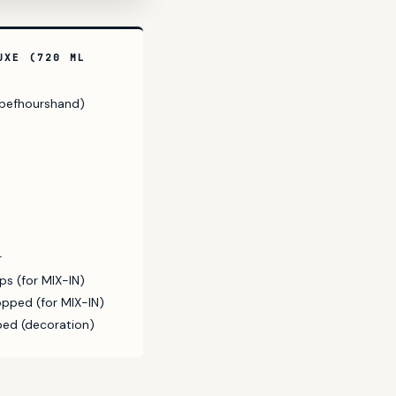
UXE (720 ML
h befhourshand)
r
s (for MIX-IN)
pped (for MIX-IN)
ped (decoration)