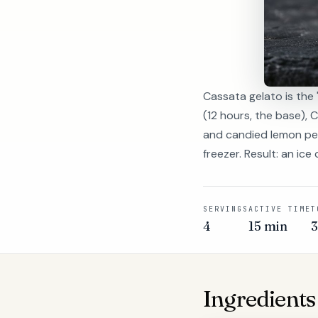
Cassata gelato is the 
(12 hours, the base), 
and candied lemon peel
freezer. Result: an ic
SERVINGS
ACTIVE TIME
T
4
15 min
Ingredients