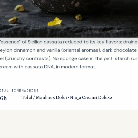
"essence" of Sicilian cassata reduced to its key flavors: draine
Ceylon cinnamon and vanilla (oriental aromas), dark chocolate
 (crunchy contrasts). No sponge cake in the pint: starch ruin
e cream with cassata DNA, in modern format.
OTAL TIME
MACHINE
36h
Tefal / Moulinex Dolci · Ninja Creami Deluxe