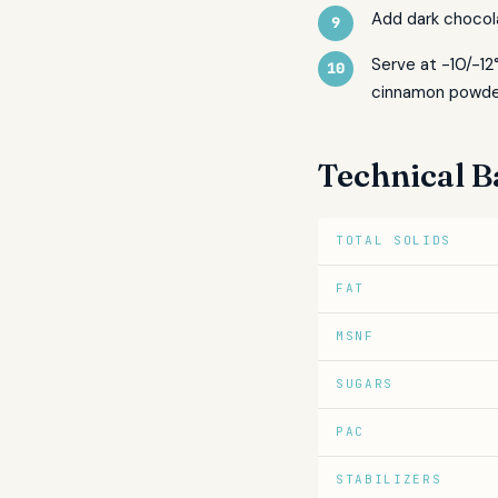
Add dark chocol
Serve at -10/-12
cinnamon powde
Technical B
TOTAL SOLIDS
FAT
MSNF
SUGARS
PAC
STABILIZERS