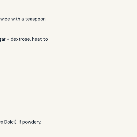
 twice with a teaspoon:
gar + dextrose, heat to
Dolci). If powdery,