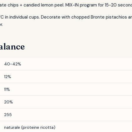
ate chips + candied lemon peel. MIX-IN program for 15-20 secon
°C in individual cups. Decorate with chopped Bronte pistachios and
r.
alance
40-42%
12%
11%
20%
255
naturale (proteine ricotta)