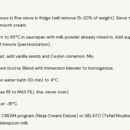
hours in fine sieve in fridge (will remove 15-20% of weight). Sieve
mooth cream.
m to 65°C in saucepan with milk powder already mixed in. Add su
 1 minute (pasteurization).
t, add vanilla seeds and Ceylon cinnamon. Mix.
ved ricotta. Blend with immersion blender to homogenize.
ice water bath (10 min) to 4°C.
ax fill to MAX FILL line, never over).
at -18°C.
 CREAM program (Ninja Creami Deluxe) or GELATO (Tefal/Moulinex 
ablespoon milk.