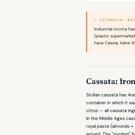
⚠ TECHNICAL NO
Industrial ricotta h
(plastic supermarket
have Cassia, halve 
Cassata: fro
Sicilian cassata has Ar
container in which it w
citrus — all cassata ing
In the Middle Ages cass
royal paste (almonds + 
arrived. The "modern" 