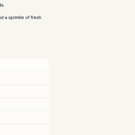
ds.
 a sprinkle of fresh